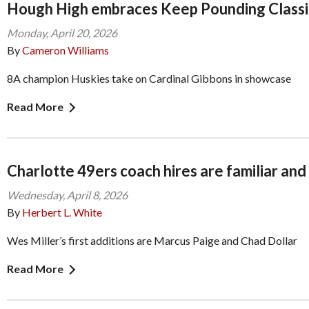
Hough High embraces Keep Pounding Classi
Monday, April 20, 2026
By
Cameron Williams
8A champion Huskies take on Cardinal Gibbons in showcase
Read More
Charlotte 49ers coach hires are familiar an
Wednesday, April 8, 2026
By
Herbert L. White
Wes Miller’s first additions are Marcus Paige and Chad Dollar
Read More