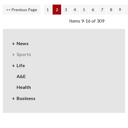
<< Previous Page
1
2
3
4
5
6
7
8
9
Items 9-16 of 309
News
Sports
Life
A&E
Health
Business