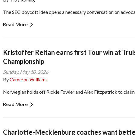
The SEC boycott idea opens a necessary conversation on advoc
Read More
Kristoffer Reitan earns first Tour win at Trui
Championship
Sunday, May 10, 2026
By
Cameron Williams
Norwegian holds off Rickie Fowler and Alex Fitzpatrick to claim
Read More
Charlotte-Mecklenburg coaches want bette