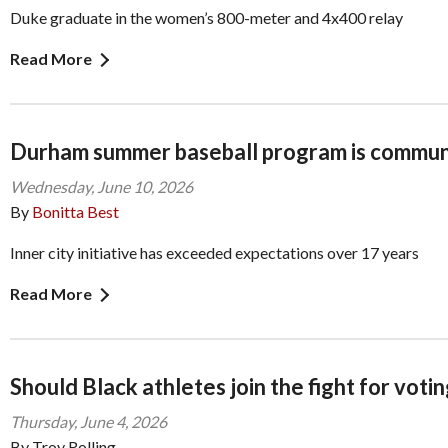
Duke graduate in the women’s 800-meter and 4x400 relay
Read More
Durham summer baseball program is commu
Wednesday, June 10, 2026
By
Bonitta Best
Inner city initiative has exceeded expectations over 17 years
Read More
Should Black athletes join the fight for votin
Thursday, June 4, 2026
By Troy Rolling