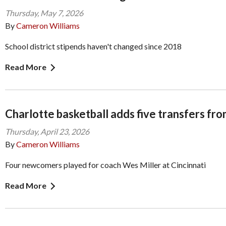
Thursday, May 7, 2026
By
Cameron Williams
School district stipends haven't changed since 2018
Read More
Charlotte basketball adds five transfers fro
Thursday, April 23, 2026
By
Cameron Williams
Four newcomers played for coach Wes Miller at Cincinnati
Read More