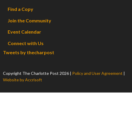
Find a Copy
Join the Community
Event Calendar
Connect with Us
Tweets by thecharpost
Copyright The Charlotte Post
2026
|
Policy and User Agreement
|
Website by Accrisoft