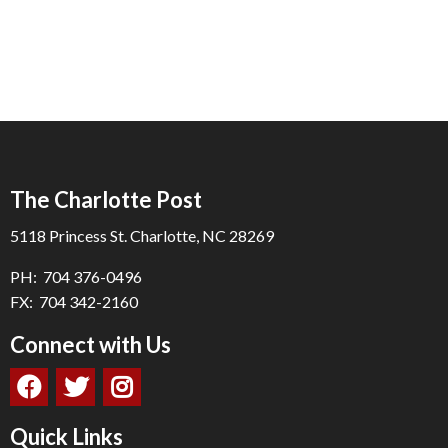
The Charlotte Post
5118 Princess St. Charlotte, NC 28269
PH: 704 376-0496
FX: 704 342-2160
Connect with Us
Quick Links