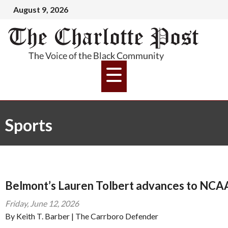
August 9, 2026
Sports
Belmont’s Lauren Tolbert advances to NCAA 
Friday, June 12, 2026
By Keith T. Barber | The Carrboro Defender