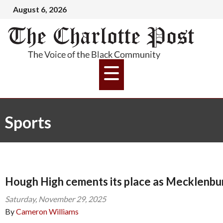
August 6, 2026
Sports
Hough High cements its place as Mecklenbu
Saturday, November 29, 2025
By
Cameron Williams