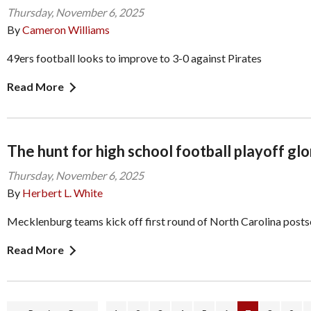
Thursday, November 6, 2025
By
Cameron Williams
49ers football looks to improve to 3-0 against Pirates
Read More
The hunt for high school football playoff glo
Thursday, November 6, 2025
By
Herbert L. White
Mecklenburg teams kick off first round of North Carolina post
Read More