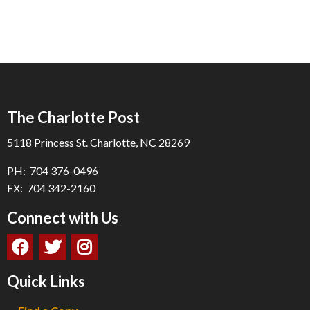
The Charlotte Post
5118 Princess St. Charlotte, NC 28269
PH: 704 376-0496
FX: 704 342-2160
Connect with Us
Quick Links