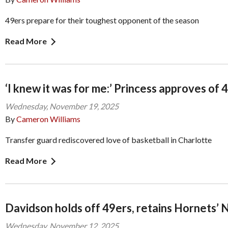
49ers prepare for their toughest opponent of the season
Read More
‘I knew it was for me:’ Princess approves of 
Wednesday, November 19, 2025
By
Cameron Williams
Transfer guard rediscovered love of basketball in Charlotte
Read More
Davidson holds off 49ers, retains Hornets’ 
Wednesday, November 12, 2025