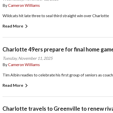
By
Cameron Williams
Wildcats hit late three to seal third straight win over Charlotte
Read More
Charlotte 49ers prepare for final home gam
Tuesday, November 11, 2025
By
Cameron Williams
Tim Albin readies to celebrate his first group of seniors as coach
Read More
Charlotte travels to Greenville to renew riv