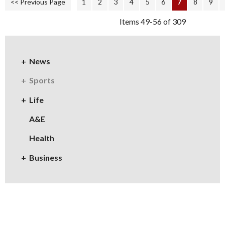
<< Previous Page
1
2
3
4
5
6
7
8
9
Items 49-56 of 309
News
Sports
Life
A&E
Health
Business