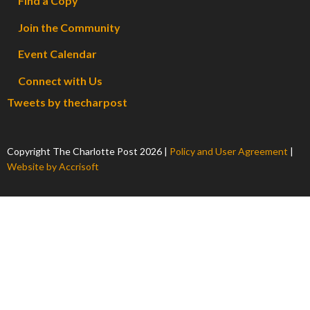
Find a Copy
Join the Community
Event Calendar
Connect with Us
Tweets by thecharpost
Copyright The Charlotte Post
2026
|
Policy and User Agreement
|
Website by Accrisoft