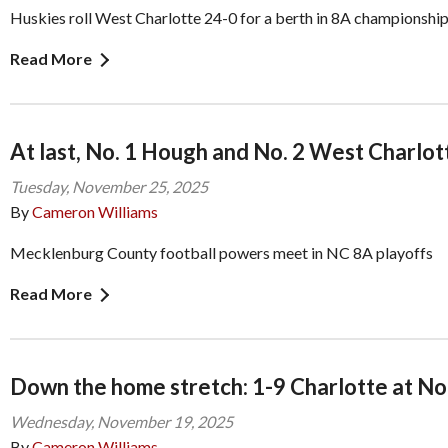
Huskies roll West Charlotte 24-0 for a berth in 8A championshi
Read More
At last, No. 1 Hough and No. 2 West Charlot
Tuesday, November 25, 2025
By
Cameron Williams
Mecklenburg County football powers meet in NC 8A playoffs
Read More
Down the home stretch: 1-9 Charlotte at No
Wednesday, November 19, 2025
By
Cameron Williams