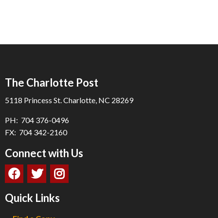
The Charlotte Post
5118 Princess St. Charlotte, NC 28269
PH: 704 376-0496
FX: 704 342-2160
Connect with Us
Quick Links