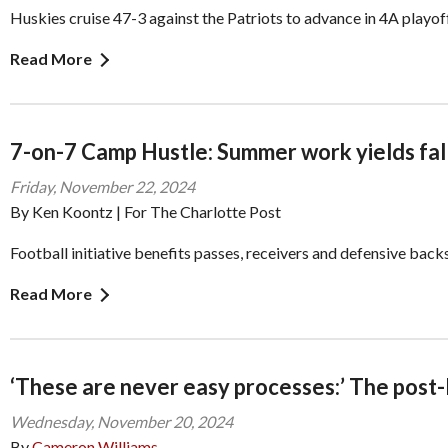
Huskies cruise 47-3 against the Patriots to advance in 4A playof
Read More
7-on-7 Camp Hustle: Summer work yields fal
Friday, November 22, 2024
By Ken Koontz | For The Charlotte Post
Football initiative benefits passes, receivers and defensive back
Read More
‘These are never easy processes:’ The post-
Wednesday, November 20, 2024
By
Cameron Williams