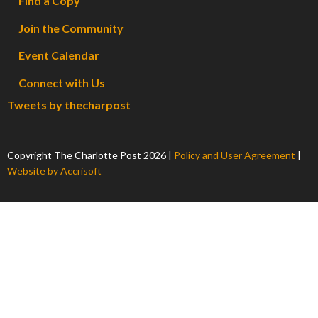
Find a Copy
Join the Community
Event Calendar
Connect with Us
Tweets by thecharpost
Copyright The Charlotte Post
2026
|
Policy and User Agreement
|
Website by Accrisoft