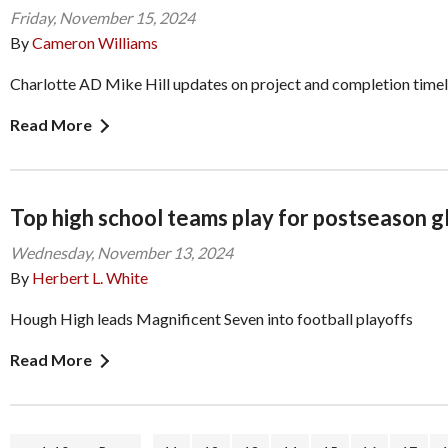
Friday, November 15, 2024
By
Cameron Williams
Charlotte AD Mike Hill updates on project and completion timel
Read More
Top high school teams play for postseason glo
Wednesday, November 13, 2024
By
Herbert L. White
Hough High leads Magnificent Seven into football playoffs
Read More