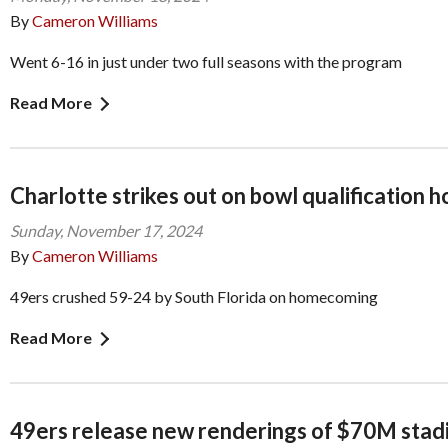
By
Cameron Williams
Went 6-16 in just under two full seasons with the program
Read More
Charlotte strikes out on bowl qualification 
Sunday, November 17, 2024
By
Cameron Williams
49ers crushed 59-24 by South Florida on homecoming
Read More
49ers release new renderings of $70M stad