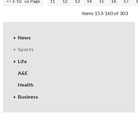
<< 1-10
<< Previous Page
11
12
13
14
15
16
17
Items 153-160 of 303
News
Sports
Life
A&E
Health
Business