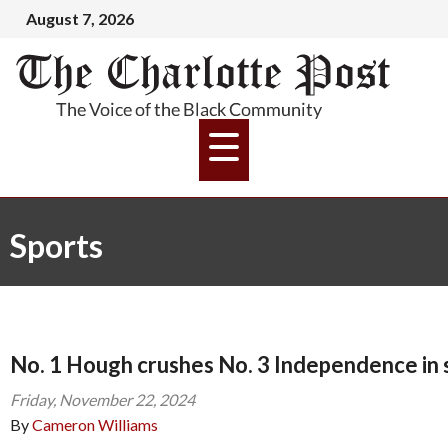
August 7, 2026
Sports
No. 1 Hough crushes No. 3 Independence in
Friday, November 22, 2024
By
Cameron Williams