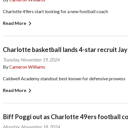
Charlotte 49ers start looking for a new football coach
Read More
Charlotte basketball lands 4-star recruit Ja
Tuesday, November 19, 2024
By
Cameron Williams
Caldwell Academy standout best known for defensive prowess
Read More
Biff Poggi out as Charlotte 49ers football c
Monday, November 18, 2024