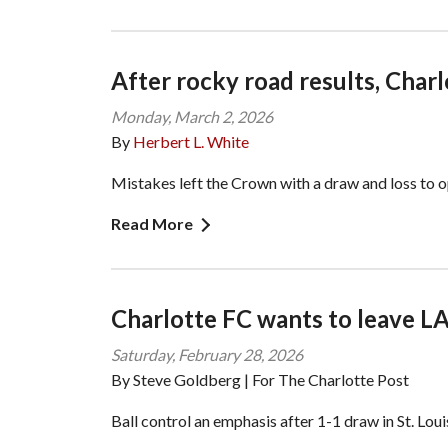
After rocky road results, Char
Monday, March 2, 2026
By
Herbert L. White
Mistakes left the Crown with a draw and loss to 
Read More
Charlotte FC wants to leave LA
Saturday, February 28, 2026
By Steve Goldberg | For The Charlotte Post
Ball control an emphasis after 1-1 draw in St. Loui