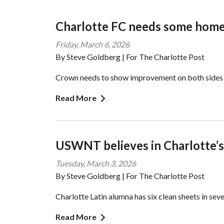
Charlotte FC needs some home
Friday, March 6, 2026
By Steve Goldberg | For The Charlotte Post
Crown needs to show improvement on both sides o
Read More
USWNT believes in Charlotte’s
Tuesday, March 3, 2026
By Steve Goldberg | For The Charlotte Post
Charlotte Latin alumna has six clean sheets in seve
Read More