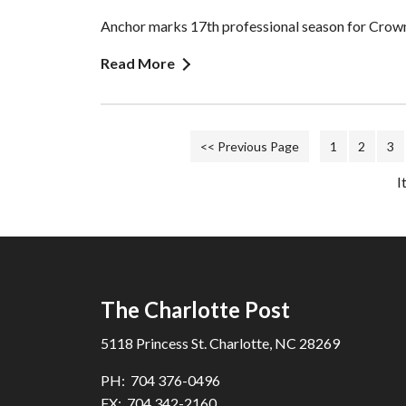
Anchor marks 17th professional season for Crown
Read More
<< Previous Page
1
2
3
I
The Charlotte Post
5118 Princess St. Charlotte, NC 28269
PH: 704 376-0496
FX: 704 342-2160