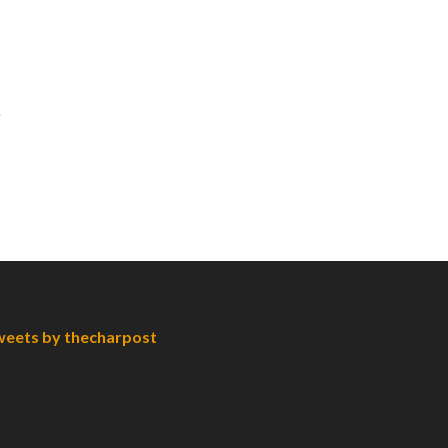
eets by thecharpost