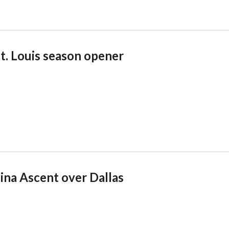
St. Louis season opener
lina Ascent over Dallas