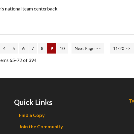
’s national team centerback
4
5
6
7
8
9
10
Next Page >>
11-20 >>
tems 65-72 of 394
Quick Links
Tw
Find a Copy
Join the Community