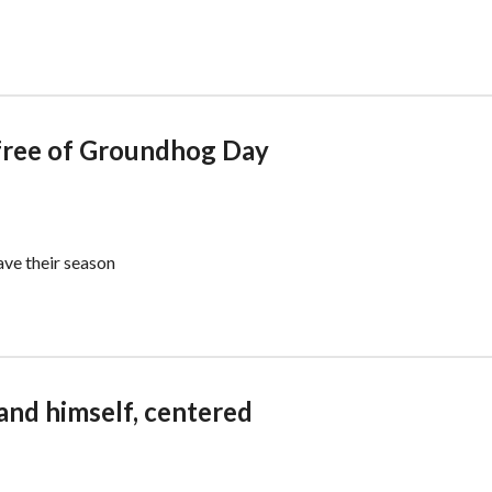
 free of Groundhog Day
ave their season
and himself, centered