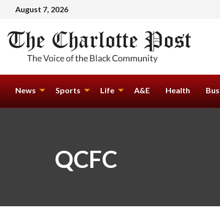
August 7, 2026
News
Sports
Life
A&E
Health
Bus
QCFC