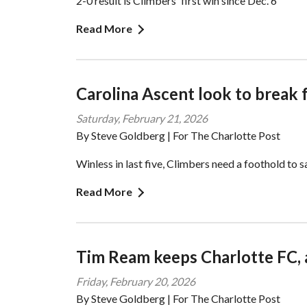
2-0 result is Climbers' first win since Dec. 6
Read More
Carolina Ascent look to break
Saturday, February 21, 2026
By Steve Goldberg | For The Charlotte Post
Winless in last five, Climbers need a foothold to s
Read More
Tim Ream keeps Charlotte FC, 
Friday, February 20, 2026
By Steve Goldberg | For The Charlotte Post