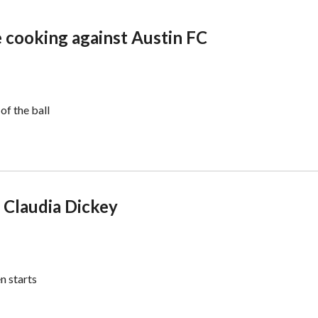
 cooking against Austin FC
f the ball
 Claudia Dickey
n starts