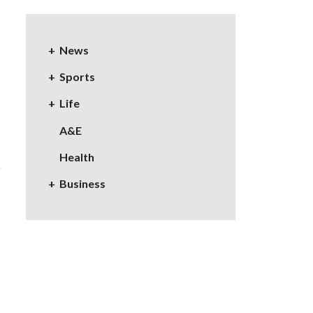
News
Sports
Life
A&E
Health
Business