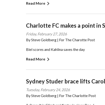
Read More
Charlotte FC makes a point in 
Friday, February 27, 2026
By Steve Goldberg | For The Charotte Post
Biel scores and Kahlina saves the day
Read More
Sydney Studer brace lifts Caro
Tuesday, February 24, 2026
By Steve Goldberg | For The Charlotte Post