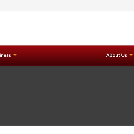
iness
About Us