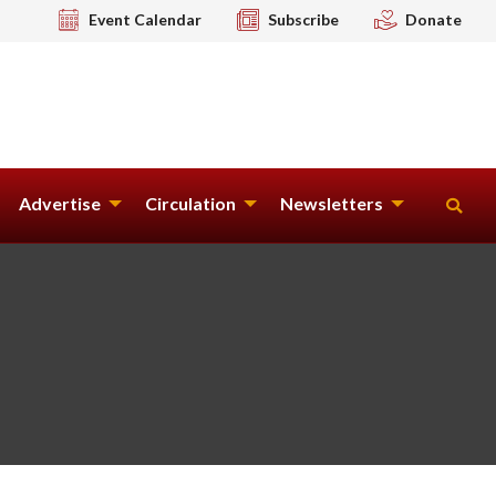
Event Calendar
Subscribe
Donate
Advertise
Circulation
Newsletters