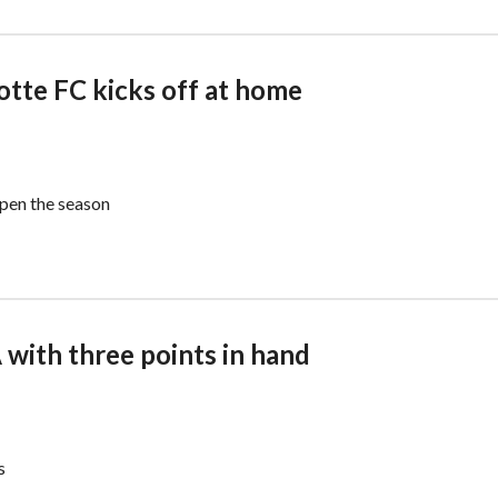
lotte FC kicks off at home
open the season
 with three points in hand
s