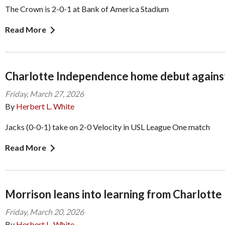
The Crown is 2-0-1 at Bank of America Stadium
Read More
Charlotte Independence home debut agains
Friday, March 27, 2026
By
Herbert L. White
Jacks (0-0-1) take on 2-0 Velocity in USL League One match
Read More
Morrison leans into learning from Charlotte
Friday, March 20, 2026
By
Herbert L. White