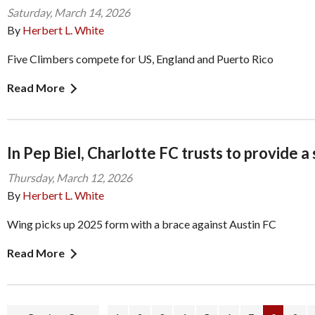
Saturday, March 14, 2026
By
Herbert L. White
Five Climbers compete for US, England and Puerto Rico
Read More
In Pep Biel, Charlotte FC trusts to provide a
Thursday, March 12, 2026
By
Herbert L. White
Wing picks up 2025 form with a brace against Austin FC
Read More