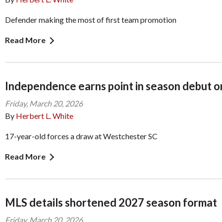
Defender making the most of first team promotion
Read More
Independence earns point in season debut on
Friday, March 20, 2026
By
Herbert L. White
17-year-old forces a draw at Westchester SC
Read More
MLS details shortened 2027 season format
Friday, March 20, 2026