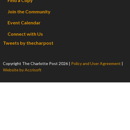
Find a Copy
Join the Community
Event Calendar
Connect with Us
Tweets by thecharpost
Copyright The Charlotte Post
2026
|
Policy and User Agreement
|
Website by Accrisoft