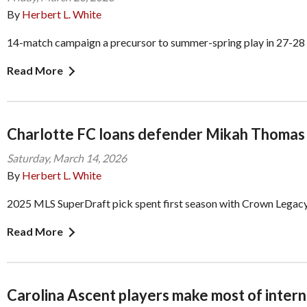
By
Herbert L. White
14-match campaign a precursor to summer-spring play in 27-28
Read More
Charlotte FC loans defender Mikah Thomas 
Saturday, March 14, 2026
By
Herbert L. White
2025 MLS SuperDraft pick spent first season with Crown Legac
Read More
Carolina Ascent players make most of intern