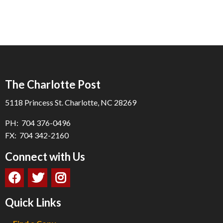
The Charlotte Post
5118 Princess St. Charlotte, NC 28269
PH: 704 376-0496
FX: 704 342-2160
Connect with Us
Quick Links