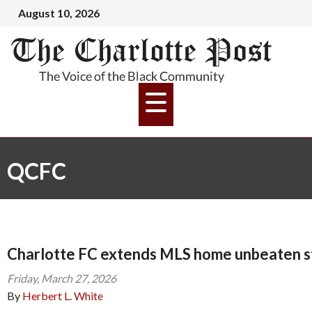
August 10, 2026
QCFC
Charlotte FC extends MLS home unbeaten s
Friday, March 27, 2026
By
Herbert L. White