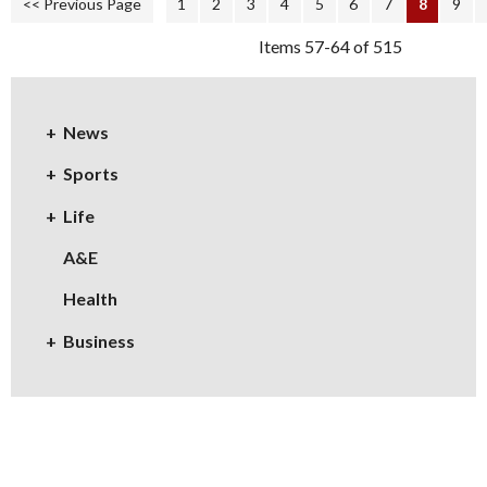
<< Previous Page
1
2
3
4
5
6
7
8
9
Items 57-64 of 515
News
Sports
Life
A&E
Health
Business