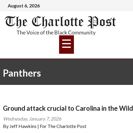
August 6, 2026
Panthers
Ground attack crucial to Carolina in the Wil
Wednesday, January 7, 2026
By Jeff Hawkins | For The Charlotte Post