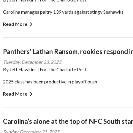
Carolina manages paltry 139 yards against stingy Seahawks
Read More
Panthers’ Lathan Ransom, rookies respond in
Tuesday, December 23, 2025
By Jeff Hawkins | For The Charlotte Post
2025 class has been productive in playoff push
Read More
Carolina’s alone at the top of NFC South sta
Sunday, December 21, 2025