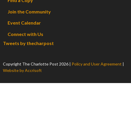
Find a Copy
Join the Community
Event Calendar
Connect with Us
Tweets by thecharpost
Copyright The Charlotte Post
2026
|
Policy and User Agreement
|
Website by Accrisoft