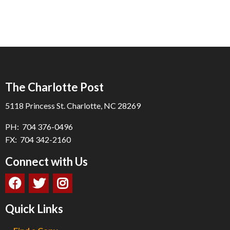
The Charlotte Post
5118 Princess St. Charlotte, NC 28269
PH: 704 376-0496
FX: 704 342-2160
Connect with Us
Quick Links