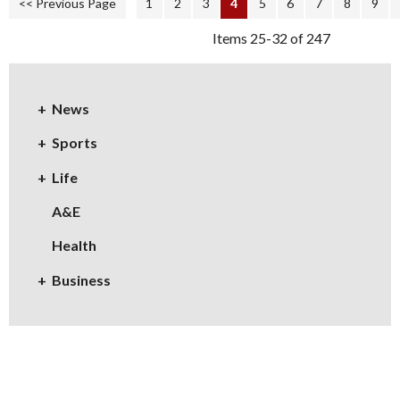
<< Previous Page
1
2
3
4
5
6
7
8
9
Items 25-32 of 247
News
Sports
Life
A&E
Health
Business