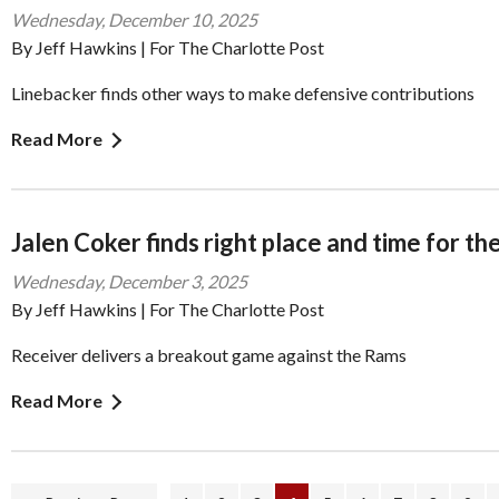
Wednesday, December 10, 2025
By Jeff Hawkins | For The Charlotte Post
Linebacker finds other ways to make defensive contributions
Read More
Jalen Coker finds right place and time for th
Wednesday, December 3, 2025
By Jeff Hawkins | For The Charlotte Post
Receiver delivers a breakout game against the Rams
Read More