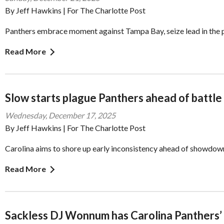
By Jeff Hawkins | For The Charlotte Post
Panthers embrace moment against Tampa Bay, seize lead in the 
Read More
Slow starts plague Panthers ahead of battle
Wednesday, December 17, 2025
By Jeff Hawkins | For The Charlotte Post
Carolina aims to shore up early inconsistency ahead of showdo
Read More
Sackless DJ Wonnum has Carolina Panthers’