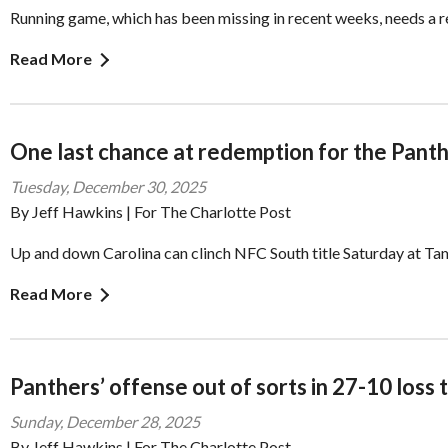
Running game, which has been missing in recent weeks, needs a r
Read More
One last chance at redemption for the Pant
Tuesday, December 30, 2025
By Jeff Hawkins | For The Charlotte Post
Up and down Carolina can clinch NFC South title Saturday at T
Read More
Panthers’ offense out of sorts in 27-10 loss 
Sunday, December 28, 2025
By Jeff Hawkins | For The Charlotte Post