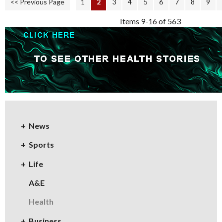
<< Previous Page
1
2
3
4
5
6
7
8
9
Items 9-16 of 563
News
Sports
Life
A&E
Health
Business