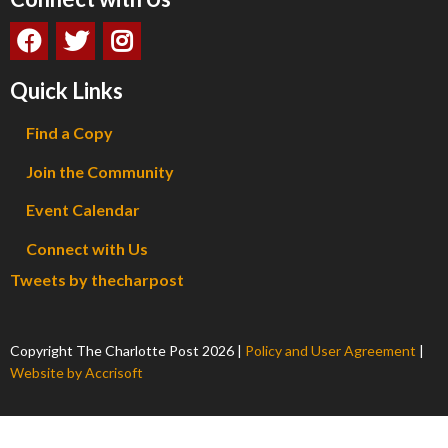
Quick Links
Find a Copy
Join the Community
Event Calendar
Connect with Us
Tweets by thecharpost
Copyright The Charlotte Post
2026
|
Policy and User Agreement
|
Website by Accrisoft