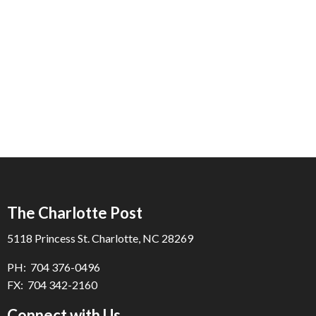
The Charlotte Post
5118 Princess St. Charlotte, NC 28269
PH: 704 376-0496
FX: 704 342-2160
Connect with Us