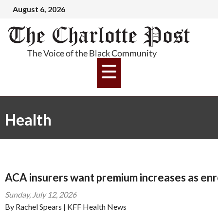
August 6, 2026
Health
ACA insurers want premium increases as enr
Sunday, July 12, 2026
By Rachel Spears | KFF Health News