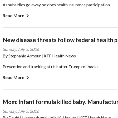
As subsidies go away, so does health insurance participation
Read More
New disease threats follow federal health 
Sunday, July 5, 2026
By Stephanie Armour | KFF Health News
Prevention and tracking at risk after Trump rollbacks
Read More
Mom: Infant formula killed baby. Manufacture
Sunday, July 5, 2026
By David Hilzenrath and Holly K. Hacker | KFF Health News