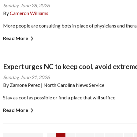
Sunday, June 28, 2026
By
Cameron Williams
More people are consulting bots in place of physicians and thera
Read More
Expert urges NC to keep cool, avoid extrem
Sunday, June 21, 2026
By Zamone Perez | North Carolina News Service
Stay as cool as possible or find a place that will suffice
Read More