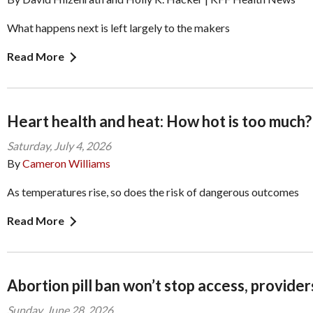
What happens next is left largely to the makers
Read More
Heart health and heat: How hot is too much?
Saturday, July 4, 2026
By
Cameron Williams
As temperatures rise, so does the risk of dangerous outcomes
Read More
Abortion pill ban won’t stop access, provider
Sunday, June 28, 2026