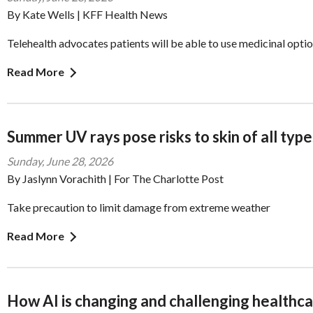
By Kate Wells | KFF Health News
Telehealth advocates patients will be able to use medicinal opti
Read More
Summer UV rays pose risks to skin of all type
Sunday, June 28, 2026
By Jaslynn Vorachith | For The Charlotte Post
Take precaution to limit damage from extreme weather
Read More
How AI is changing and challenging healthc