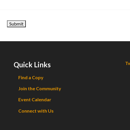
Quick Links
Tw
Find a Copy
Join the Community
Event Calendar
Connect with Us