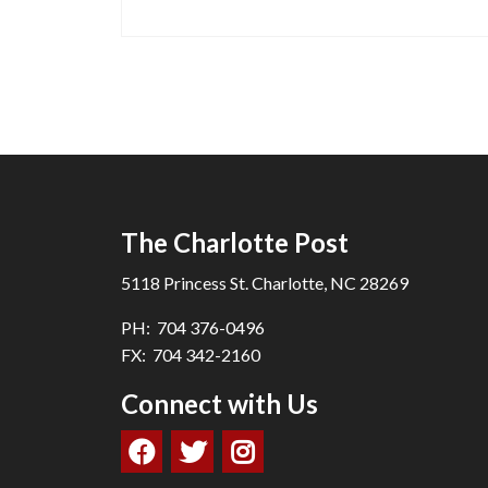
The Charlotte Post
5118 Princess St. Charlotte, NC 28269
PH: 704 376-0496
FX: 704 342-2160
Connect with Us