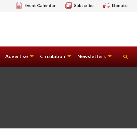
Event Calendar
Subscribe
Donate
Advertise
Circulation
Newsletters