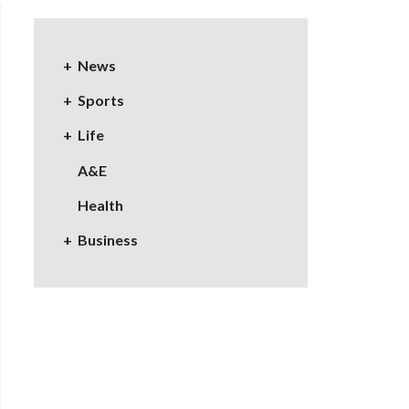
News
Sports
Life
A&E
Health
Business