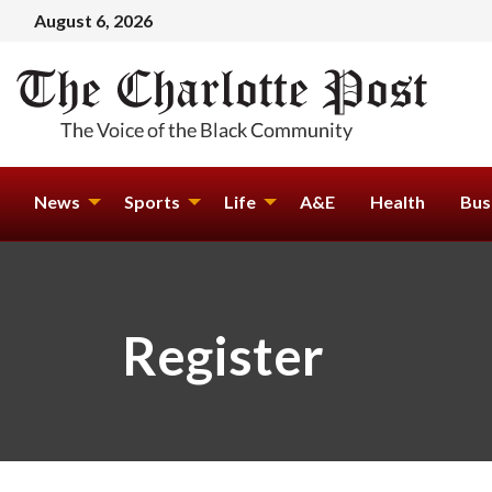
August 6, 2026
News
Sports
Life
A&E
Health
Bus
Register