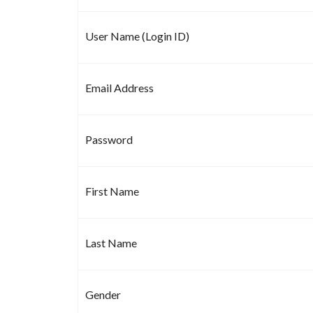
User Name (Login ID)
Email Address
Password
First Name
Last Name
Gender