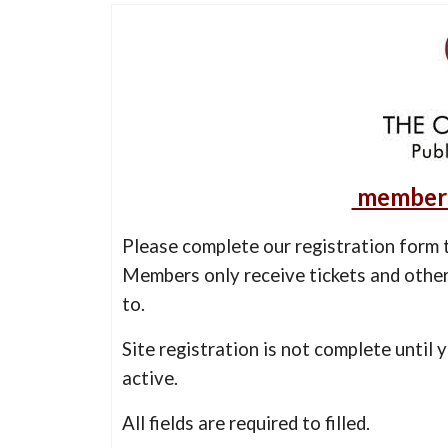
members
Please complete our registration form t
Members only receive tickets and other
to.
Site registration is not complete until 
active.
All fields are required to filled.