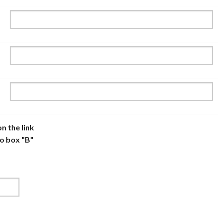
n the link
to box "B"