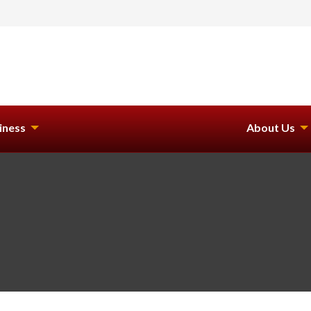
iness
About Us