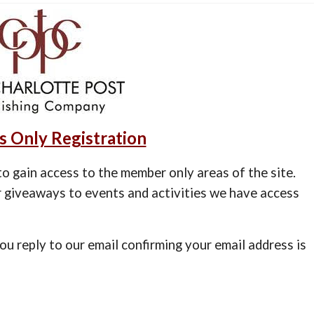
 Only Registration
o gain access to the member only areas of the site.
 giveaways to events and activities we have access
you reply to our email confirming your email address is