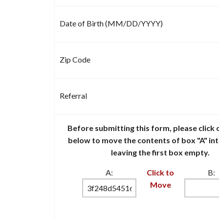
Date of Birth (MM/DD/YYYY)
Zip Code
Referral
Before submitting this form, please click o
below to move the contents of box "A" in
leaving the first box empty.
A:
Click to
B:
Move