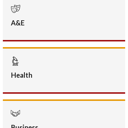
A&E
Health
Business