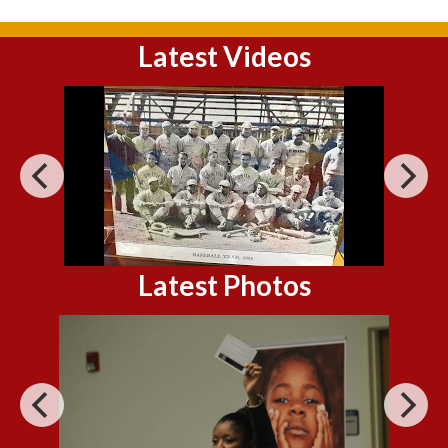
Latest Videos
Latest Photos