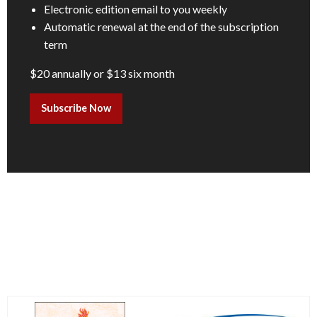
Electronic edition email to you weekly
Automatic renewal at the end of the subscription
term
$20 annually or $13 six month
Subscribe Now