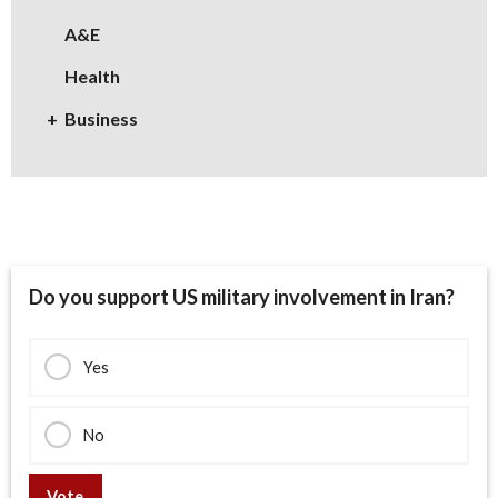
A&E
Health
Business
Do you support US military involvement in Iran?
Yes
No
Vote