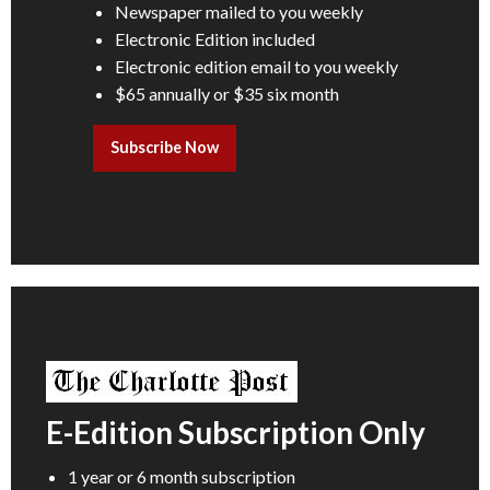
Newspaper mailed to you weekly
Electronic Edition included
Electronic edition email to you weekly
$65 annually or $35 six month
Subscribe Now
E-Edition Subscription Only
1 year or 6 month subscription