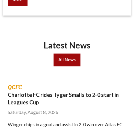
Latest News
All News
QCFC
Charlotte FC rides Tyger Smalls to 2-0 start in
Leagues Cup
Saturday, August 8, 2026
Winger chips in a goal and assist in 2-0 win over Atlas FC