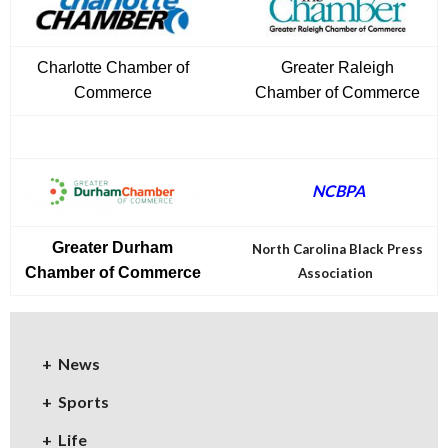
Charlotte Chamber of
Greater Raleigh
Commerce
Chamber of Commerce
NCBPA
Greater Durham
North Carolina Black Press
Chamber of Commerce
Association
News
Sports
Life