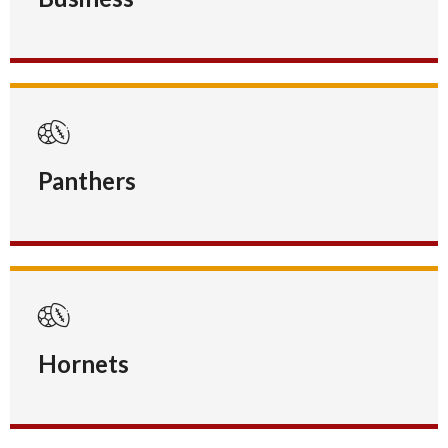
Panthers
Hornets