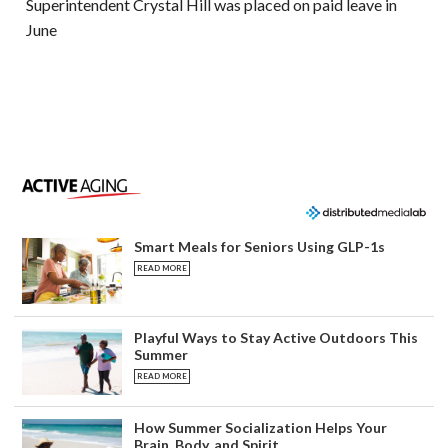
Superintendent Crystal Hill was placed on paid leave in
June
Smart Meals for Seniors Using GLP-1s
READ MORE
Playful Ways to Stay Active Outdoors This
Summer
READ MORE
How Summer Socialization Helps Your
Brain, Body, and Spirit