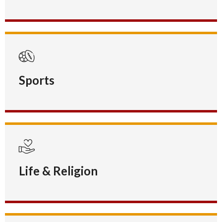
Sports
Life & Religion