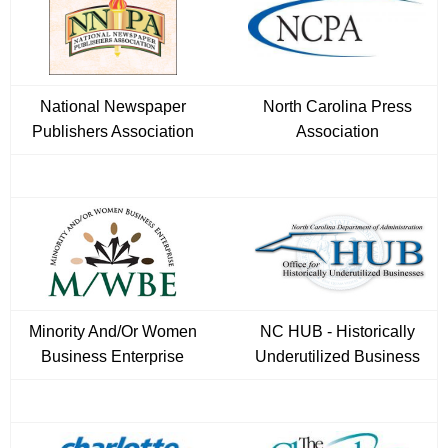
National Newspaper
North Carolina Press
Publishers Association
Association
Minority And/Or Women
NC HUB - Historically
Business Enterprise
Underutilized Business