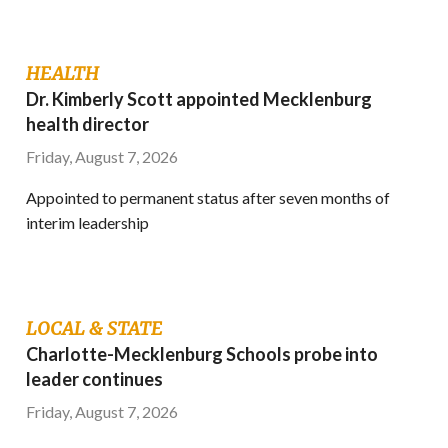
HEALTH
Dr. Kimberly Scott appointed Mecklenburg
health director
Friday, August 7, 2026
Appointed to permanent status after seven months of
interim leadership
LOCAL & STATE
Charlotte-Mecklenburg Schools probe into
leader continues
Friday, August 7, 2026