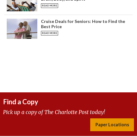
READ MORE
Cruise Deals for Seniors: How to Find the
Best Price
READ MORE
Find a Copy
Pick up a copy of The Charlotte Post today!
Paper Locations