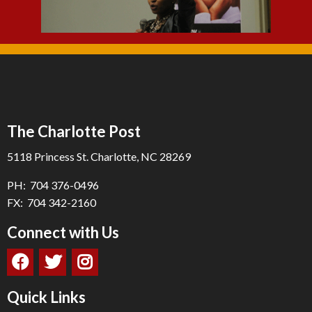
The Charlotte Post
5118 Princess St. Charlotte, NC 28269
PH: 704 376-0496
FX: 704 342-2160
Connect with Us
Quick Links