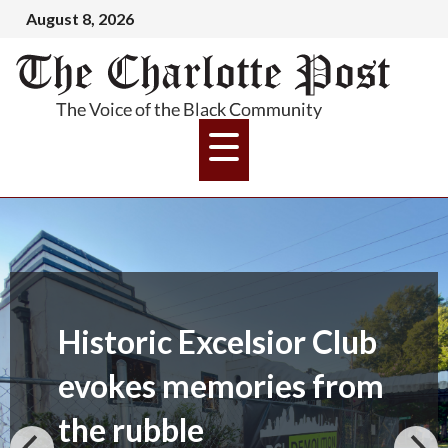
August 8, 2026
Historic Excelsior Club
evokes memories from
the rubble