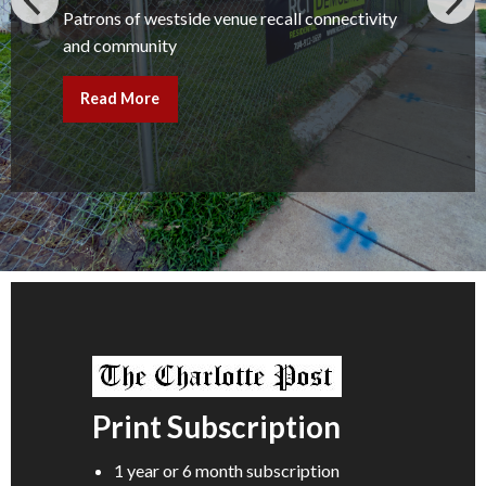
Patrons of westside venue recall connectivity
and community
Read More
Print Subscription
1 year or 6 month subscription