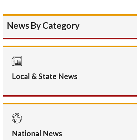
News By Category
Local & State News
National News