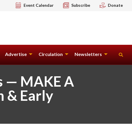
Event Calendar
Subscribe
Donate
Advertise
Circulation
Newsletters
ts — MAKE A
n & Early