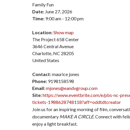
Family Fun
Date:
June 27, 2026
Time:
9:00 am - 12:00 pm
Location:
Show map
The Project 658 Center
3646 Central Avenue
Charlotte, NC 28205
United States
Contact:
maurice jones
Phone:
9198158598
Email:
mjones@eandvgroup.com
Site:
https://www.eventbrite.com/e/pbs-nc-prese
tickets-1988628748118?aff=oddtdtcreator
Join us for an inspiring morning of film, conversa
documentary
MAKE A CIRCLE
. Connect with fel
enjoy a light breakfast.