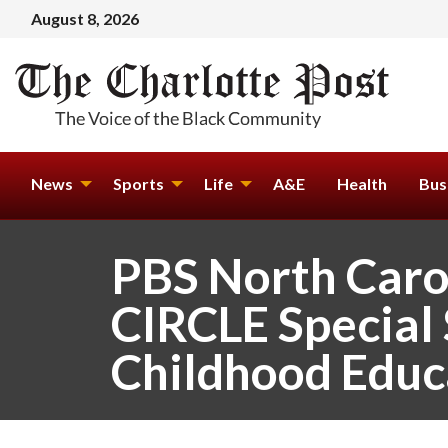
August 8, 2026
News
Sports
Life
A&E
Health
Bus
PBS North Caro
CIRCLE Special 
Childhood Educ