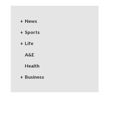
News
Sports
Life
A&E
Health
Business