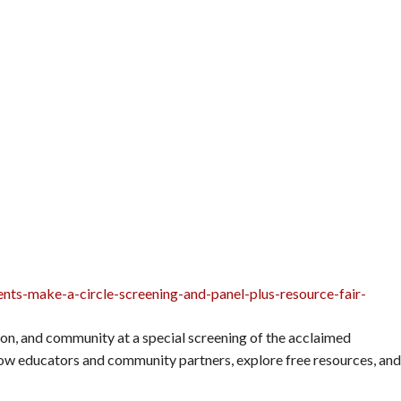
nts-make-a-circle-screening-and-panel-plus-resource-fair-
tion, and community at a special screening of the acclaimed
low educators and community partners, explore free resources, and