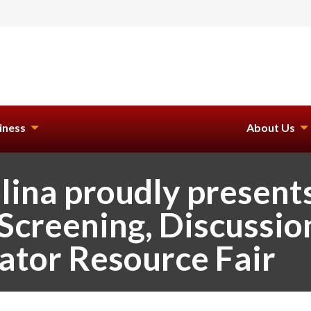
iness
About Us
lina proudly presen
Screening, Discussio
ator Resource Fair