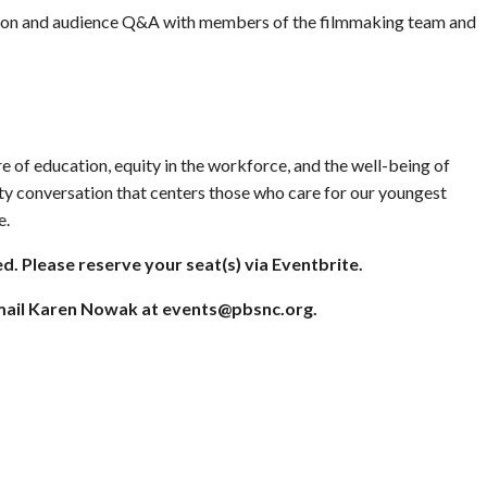
ssion and audience Q&A with members of the filmmaking team and
e of education, equity in the workforce, and the well-being of
ty conversation that centers those who care for our youngest
e.
ed. Please reserve your seat(s) via Eventbrite.
email Karen Nowak at
events@pbsnc.org
.