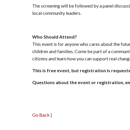
The screening will be followed by a panel discu
local community leaders.
Who Should Attend?
This event is for anyone who cares about the futur
children and families. Come be part of a communi
citizens and learn how you can support real chang
This is free event, but registration is request
Questions about the event or registration, 
Go Back
|