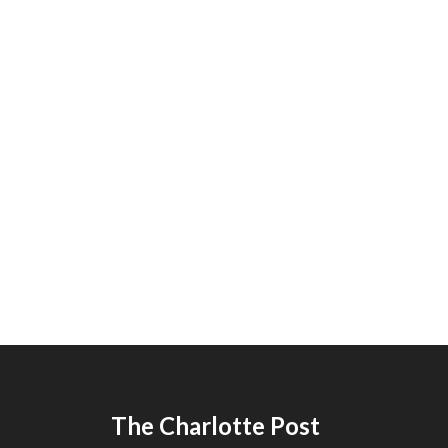
The Charlotte Post