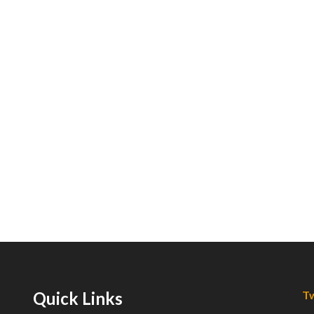
Quick Links
Tw